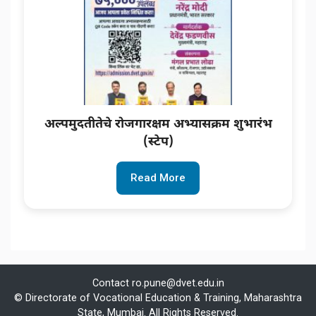
अल्पमुदतीतेचे रोजगारक्षम अभ्यासक्रम शुभारंभ
(स्टेप)
Read More
Contact
ro.pune@dvet.edu.in
© Directorate of Vocational Education & Training, Maharashtra
State, Mumbai. All Rights Reserved.