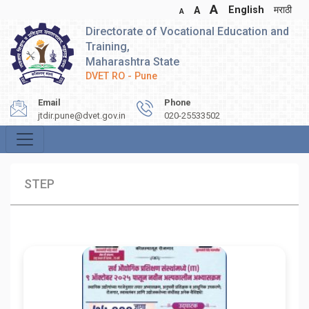
A
English
मराठी
A
A
Directorate of Vocational Education and
Training,
Maharashtra State
DVET RO - Pune
Email
Phone
jtdir.pune@dvet.gov.in
020-25533502
STEP