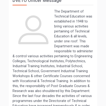
DVETO Officer Message
The Department of
Technical Education was
established in 1948 to
bring various activities
pertaining of Technical
Education & all levels,
under one roof. This
Department was made
responsible to administer
& control various activities pertaining to Engineering
Colleges, Technological Institutes, Polytechnics,
Industrial Training Institutes, Industrial School,
Technical School, Government Industrial Training
Workshops & other Certificate Courses concerned
with Vocational & Technical Training. In addition to
this, the responsibility of Post Graduate Courses &
Research was also shouldered by this Department.
Since the last four decades the activities of various
programmes under the Directorate of Technical
Education have increased tremendously & in order