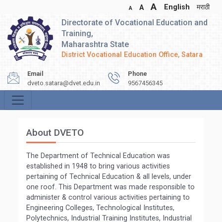
A
English
मराठी
A
A
Directorate of Vocational Education and
Training,
Maharashtra State
District Vocational Education Office, Satara
Email
Phone
dveto.satara@dvet.edu.in
9567456345
About DVETO
The Department of Technical Education was
established in 1948 to bring various activities
pertaining of Technical Education & all levels, under
one roof. This Department was made responsible to
administer & control various activities pertaining to
Engineering Colleges, Technological Institutes,
Polytechnics, Industrial Training Institutes, Industrial