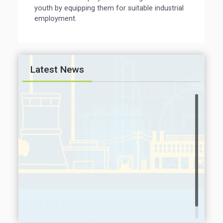
youth by equipping them for suitable industrial
employment.
Latest News