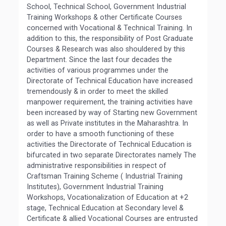
School, Technical School, Government Industrial
Training Workshops & other Certificate Courses
concerned with Vocational & Technical Training. In
addition to this, the responsibility of Post Graduate
Courses & Research was also shouldered by this
Department. Since the last four decades the
activities of various programmes under the
Directorate of Technical Education have increased
tremendously & in order to meet the skilled
manpower requirement, the training activities have
been increased by way of Starting new Government
as well as Private institutes in the Maharashtra. In
order to have a smooth functioning of these
activities the Directorate of Technical Education is
bifurcated in two separate Directorates namely The
administrative responsibilities in respect of
Craftsman Training Scheme ( Industrial Training
Institutes), Government Industrial Training
Workshops, Vocationalization of Education at +2
stage, Technical Education at Secondary level &
Certificate & allied Vocational Courses are entrusted