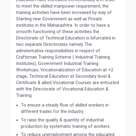
to meet the skilled manpower requirement, the
training activities have been increased by way of
Starting new Government as well as Private
institutes in the Maharashtra. In order to have a
smooth functioning of these activities the
Directorate of Technical Education is bifurcated in
two separate Directorates namely The
administrative responsibilities in respect of
Craftsman Training Scheme ( Industrial Training
Institutes), Government Industrial Training
Workshops, Vocationalization of Education at +2
stage, Technical Education at Secondary level &
Certificate & allied Vocational Courses are entrusted
with the Directorate of Vocational Education &
Training
To ensure a steady flow of skilled workers in
different trades for the industry.
To raise the quality & quantity of industrial
production by systematic training of workers.
To reduce unemployment among the educated