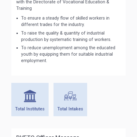
with the Directorate of Vocational Education &
Training
To ensure a steady flow of skilled workers in
different trades for the industry.
To raise the quality & quantity of industrial
production by systematic training of workers.
To reduce unemployment among the educated
youth by equipping them for suitable industrial
employment.
Total Institutes
Total Intakes