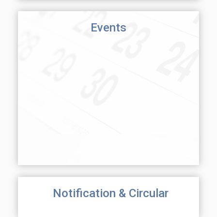
Events
Notification & Circular