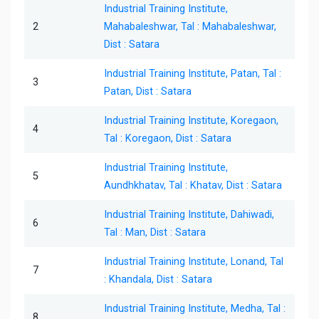
Industrial Training Institute,
2
Mahabaleshwar, Tal : Mahabaleshwar,
Dist : Satara
Industrial Training Institute, Patan, Tal :
3
Patan, Dist : Satara
Industrial Training Institute, Koregaon,
4
Tal : Koregaon, Dist : Satara
Industrial Training Institute,
5
Aundhkhatav, Tal : Khatav, Dist : Satara
Industrial Training Institute, Dahiwadi,
6
Tal : Man, Dist : Satara
Industrial Training Institute, Lonand, Tal
7
: Khandala, Dist : Satara
Industrial Training Institute, Medha, Tal :
8