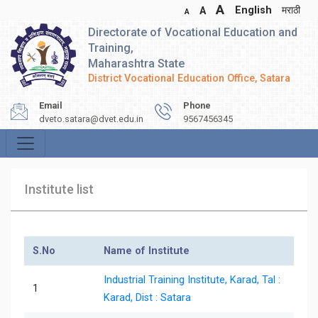
A
English
मराठी
A
A
Directorate of Vocational Education and
Training,
Maharashtra State
District Vocational Education Office, Satara
Email
Phone
dveto.satara@dvet.edu.in
9567456345
Institute list
S.No
Name of Institute
Industrial Training Institute, Karad, Tal :
1
Karad, Dist : Satara