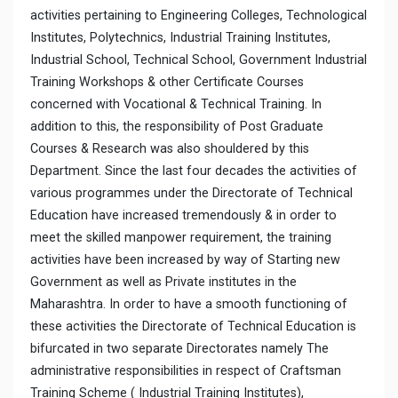
activities pertaining to Engineering Colleges, Technological
Institutes, Polytechnics, Industrial Training Institutes,
Industrial School, Technical School, Government Industrial
Training Workshops & other Certificate Courses
concerned with Vocational & Technical Training. In
addition to this, the responsibility of Post Graduate
Courses & Research was also shouldered by this
Department. Since the last four decades the activities of
various programmes under the Directorate of Technical
Education have increased tremendously & in order to
meet the skilled manpower requirement, the training
activities have been increased by way of Starting new
Government as well as Private institutes in the
Maharashtra. In order to have a smooth functioning of
these activities the Directorate of Technical Education is
bifurcated in two separate Directorates namely The
administrative responsibilities in respect of Craftsman
Training Scheme ( Industrial Training Institutes),