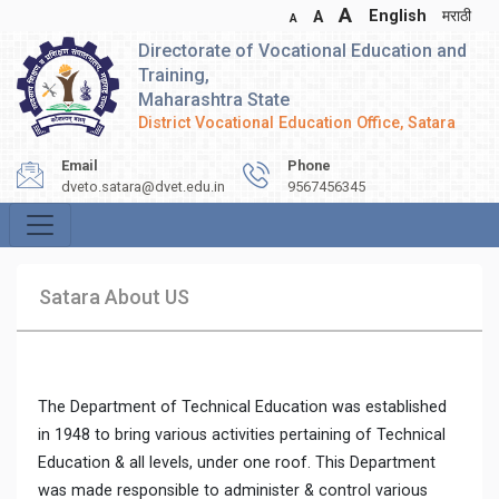
A
English
मराठी
A
A
Directorate of Vocational Education and
Training,
Maharashtra State
District Vocational Education Office, Satara
Email
Phone
dveto.satara@dvet.edu.in
9567456345
Satara About US
The Department of Technical Education was established
in 1948 to bring various activities pertaining of Technical
Education & all levels, under one roof. This Department
was made responsible to administer & control various