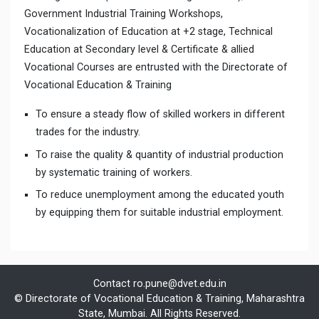
Government Industrial Training Workshops,
Vocationalization of Education at +2 stage, Technical
Education at Secondary level & Certificate & allied
Vocational Courses are entrusted with the Directorate of
Vocational Education & Training
To ensure a steady flow of skilled workers in different
trades for the industry.
To raise the quality & quantity of industrial production
by systematic training of workers.
To reduce unemployment among the educated youth
by equipping them for suitable industrial employment.
Contact
ro.pune@dvet.edu.in
© Directorate of Vocational Education & Training, Maharashtra
State, Mumbai. All Rights Reserved.