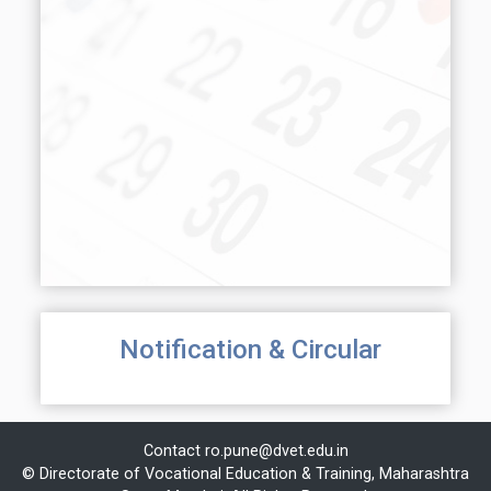
Notification & Circular
Contact
ro.pune@dvet.edu.in
© Directorate of Vocational Education & Training, Maharashtra