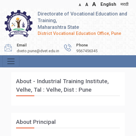
A
English
मराठी
A
A
Directorate of Vocational Education and
Training,
Maharashtra State
District Vocational Education Office, Pune
Email
Phone
dveto.pune@dvet.edu.in
9567456345
About - Industrial Training Institute,
Velhe, Tal : Velhe, Dist : Pune
About Principal