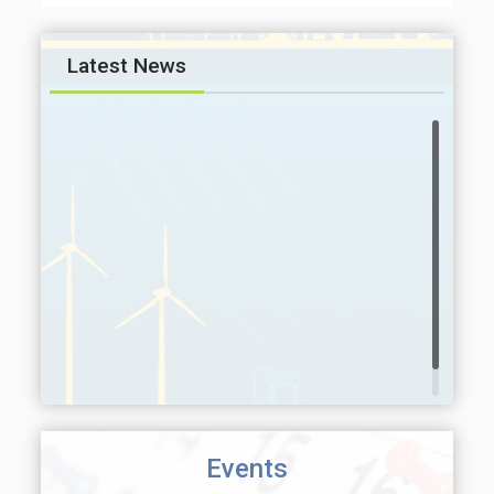
Latest News
Events